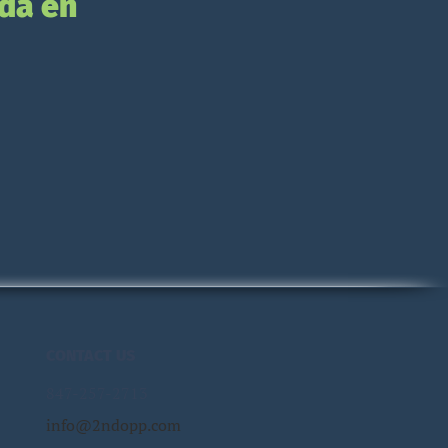
da en
CONTACT US
847-257-2713
info@2ndopp.com