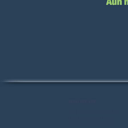
Aún 
WHO WE ARE
2nd Opportunity provides
transformational tools,
courses, resources, and