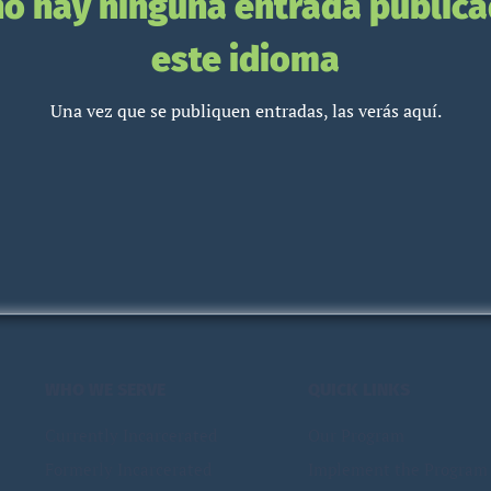
no hay ninguna entrada publica
este idioma
Una vez que se publiquen entradas, las verás aquí.
WHO WE SERVE
QUICK LINKS
Currently Incarcerated
Our Program
Formerly Incarcerated
Implement the Program