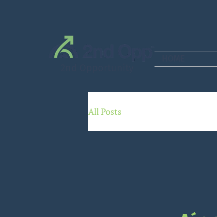
HOME
2nd Opportunity
All Posts